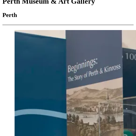
Perth Museum & Art Gallery
Perth