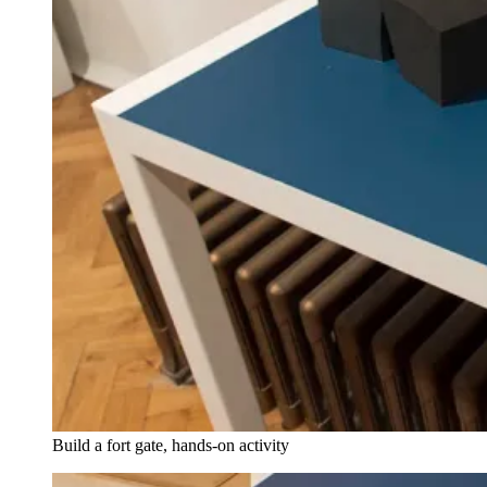
Build a fort gate, hands-on activity