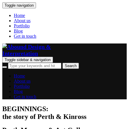
Toggle navigation
Home
About us
Portfolio
Blog
Get in touch
Toggle sidebar & navigation
Home
About us
Portfolio
Blog
Get in touch
BEGINNINGS:
the story of Perth & Kinross