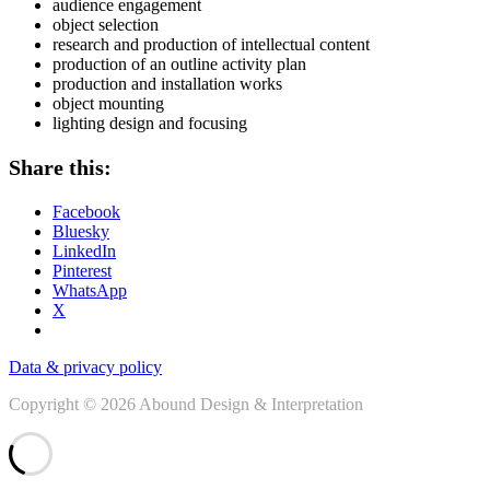
audience engagement
object selection
research and production of intellectual content
production of an outline activity plan
production and installation works
object mounting
lighting design and focusing
Share this:
Facebook
Bluesky
LinkedIn
Pinterest
WhatsApp
X
Data & privacy policy
Copyright © 2026 Abound Design & Interpretation