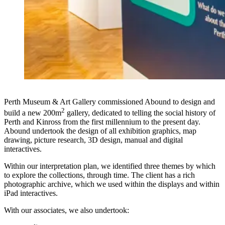
Perth Museum & Art Gallery commissioned Abound to design and
2
build a new 200m
gallery, dedicated to telling the social history of
Perth and Kinross from the first millennium to the present day.
Abound undertook the design of all exhibition graphics, map
drawing, picture research, 3D design, manual and digital
interactives.
Within our interpretation plan, we identified three themes by which
to explore the collections, through time. The client has a rich
photographic archive, which we used within the displays and within
iPad interactives.
With our associates, we also undertook: